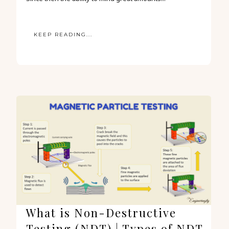
KEEP READING...
What is Non-Destructive
Testing (NDT) | Types of NDT