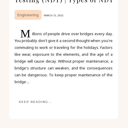
Engineering
MARCH 11, 2022
M
illions of people drive over bridges every day.
You probably don't give it a second thought when you're
commuting to work or traveling for the holidays. Factors
like wear, exposure to the elements, and the age of a
bridge will cause decay. Without proper maintenance, a
bridge's structure can weaken, and the consequences
can be dangerous. To keep proper maintenance of the
bridge ...
KEEP READING...