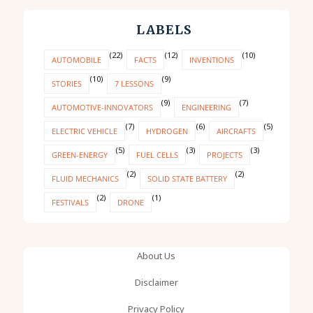
LABELS
(22)
(12)
(10)
AUTOMOBILE
FACTS
INVENTIONS
(10)
(9)
STORIES
7 LESSONS
(9)
(7)
AUTOMOTIVE-INNOVATORS
ENGINEERING
(7)
(6)
(5)
ELECTRIC VEHICLE
HYDROGEN
AIRCRAFTS
(5)
(3)
(3)
GREEN-ENERGY
FUEL CELLS
PROJECTS
(2)
(2)
FLUID MECHANICS
SOLID STATE BATTERY
(2)
(1)
FESTIVALS
DRONE
About Us
Disclaimer
Privacy Policy