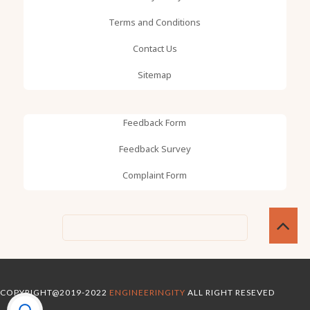
Terms and Conditions
Contact Us
Sitemap
Feedback Form
Feedback Survey
Complaint Form
COPYRIGHT@2019-2022
ENGINEERINGITY
ALL RIGHT RESEVED
OMTEMPLATES
GOOYAABI TEMPLATES