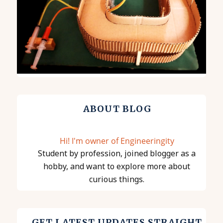
ABOUT BLOG
Hi! I'm owner of Engineeringity
Student by profession, joined blogger as a
hobby, and want to explore more about
curious things.
GET LATEST UPDATES STRAIGHT