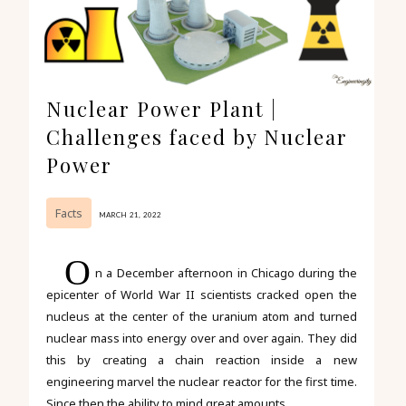
Nuclear Power Plant |
Challenges faced by Nuclear
Power
Facts
MARCH 21, 2022
O
n a December afternoon in Chicago during the
epicenter of World War II scientists cracked open the
nucleus at the center of the uranium atom and turned
nuclear mass into energy over and over again. They did
this by creating a chain reaction inside a new
engineering marvel the nuclear reactor for the first time.
Since then the ability to mind great amounts...