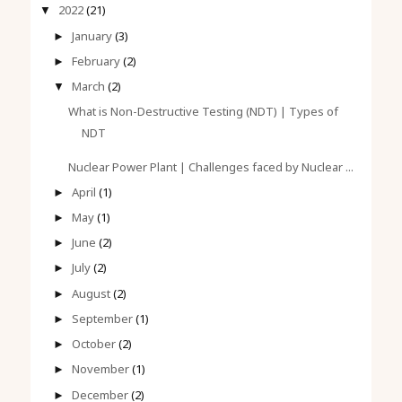
2022
(21)
▼
January
(3)
►
February
(2)
►
March
(2)
▼
What is Non-Destructive Testing (NDT) | Types of
NDT
Nuclear Power Plant | Challenges faced by Nuclear ...
April
(1)
►
May
(1)
►
June
(2)
►
July
(2)
►
August
(2)
►
September
(1)
►
October
(2)
►
November
(1)
►
December
(2)
►