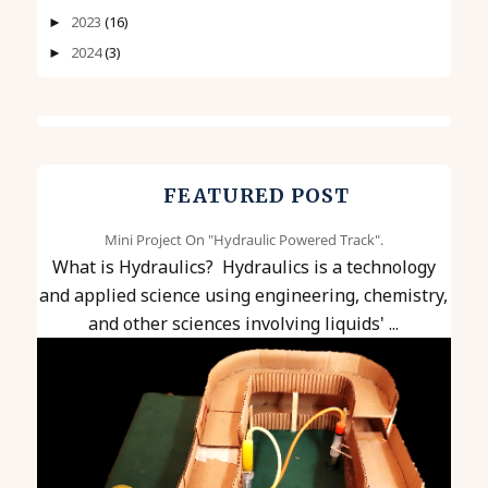
2023
(16)
►
2024
(3)
►
FEATURED POST
Mini Project On "Hydraulic Powered Track".
What is Hydraulics? Hydraulics is a technology
and applied science using engineering, chemistry,
and other sciences involving liquids' ...