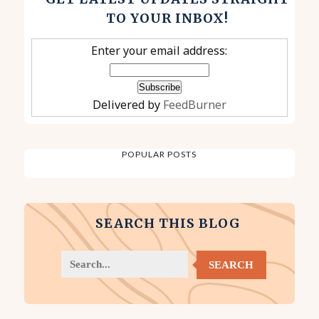
TO YOUR INBOX!
Enter your email address:
Delivered by
FeedBurner
POPULAR POSTS
SEARCH THIS BLOG
SEARCH