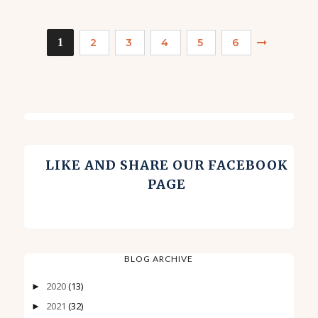
1
2
3
4
5
6
LIKE AND SHARE OUR FACEBOOK
PAGE
BLOG ARCHIVE
2020
(13)
►
2021
(32)
►