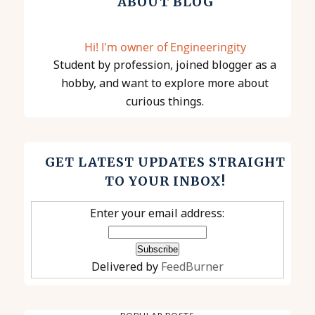
ABOUT BLOG
Hi! I'm owner of Engineeringity
Student by profession, joined blogger as a
hobby, and want to explore more about
curious things.
GET LATEST UPDATES STRAIGHT
TO YOUR INBOX!
Enter your email address:
Delivered by
FeedBurner