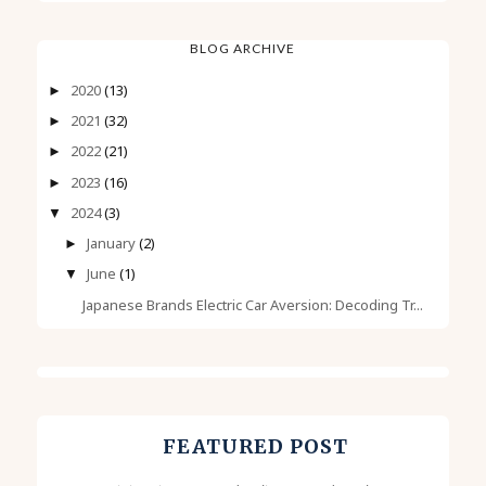
BLOG ARCHIVE
2020
(13)
►
2021
(32)
►
2022
(21)
►
2023
(16)
►
2024
(3)
▼
January
(2)
►
June
(1)
▼
Japanese Brands Electric Car Aversion: Decoding Tr...
FEATURED POST