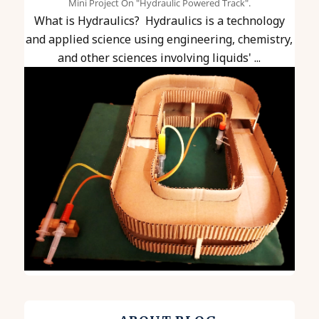
Mini Project On "Hydraulic Powered Track".
What is Hydraulics? Hydraulics is a technology
and applied science using engineering, chemistry,
and other sciences involving liquids' ...