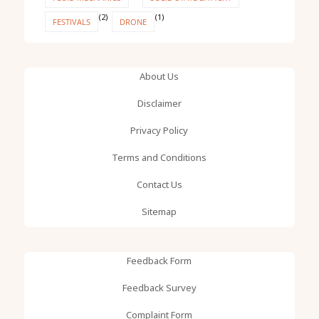
(2)
(1)
FESTIVALS
DRONE
About Us
Disclaimer
Privacy Policy
Terms and Conditions
Contact Us
Sitemap
Feedback Form
Feedback Survey
Complaint Form