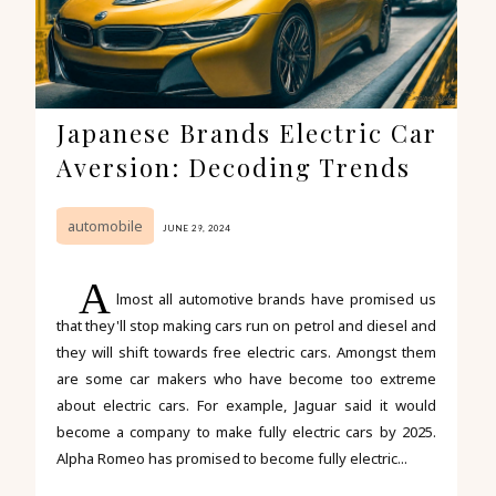
Japanese Brands Electric Car
Aversion: Decoding Trends
automobile
JUNE 29, 2024
A
lmost all automotive brands have promised us
that they'll stop making cars run on petrol and diesel and
they will shift towards free electric cars. Amongst them
are some car makers who have become too extreme
about electric cars. For example, Jaguar said it would
become a company to make fully electric cars by 2025.
Alpha Romeo has promised to become fully electric...