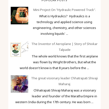
POPULAR POSTS
Mini Project On "Hydraulic Powered Track".
What is Hydraulics? Hydraulics is a
technology and applied science using
engineering, chemistry, and other sciences
involving liquids' ...
The Inventor of Aeroplane | Story of Shivkar
Talpade
The whole world knows that the first airplane
was flown by Wright Brothers, But what the
world doesn't know is that 8 years before the ...
The great visionary leader Chhatrapati Shivaji
Maharaj
Chhatrapati Shivaji Maharaj was a visionary
leader and founder of the Maratha Empire in
western India during the 17th century. He was born ...