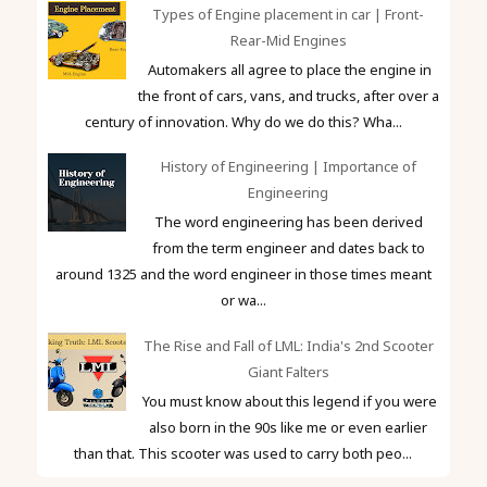
Types of Engine placement in car | Front-
Rear-Mid Engines
Automakers all agree to place the engine in
the front of cars, vans, and trucks, after over a
century of innovation. Why do we do this? Wha...
History of Engineering | Importance of
Engineering
The word engineering has been derived
from the term engineer and dates back to
around 1325 and the word engineer in those times meant
or wa...
The Rise and Fall of LML: India's 2nd Scooter
Giant Falters
You must know about this legend if you were
also born in the 90s like me or even earlier
than that. This scooter was used to carry both peo...