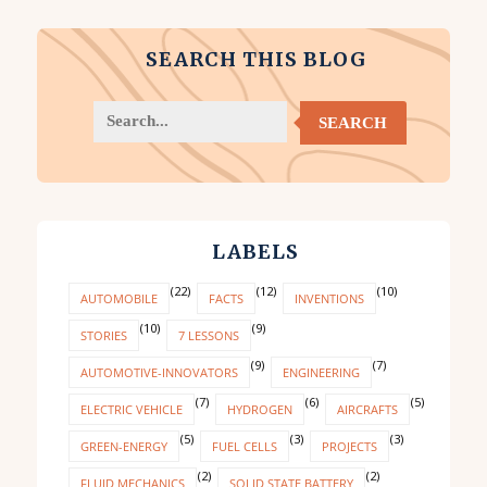
SEARCH THIS BLOG
SEARCH
LABELS
(22)
(12)
(10)
AUTOMOBILE
FACTS
INVENTIONS
(10)
(9)
STORIES
7 LESSONS
(9)
(7)
AUTOMOTIVE-INNOVATORS
ENGINEERING
(7)
(6)
(5)
ELECTRIC VEHICLE
HYDROGEN
AIRCRAFTS
(5)
(3)
(3)
GREEN-ENERGY
FUEL CELLS
PROJECTS
(2)
(2)
FLUID MECHANICS
SOLID STATE BATTERY