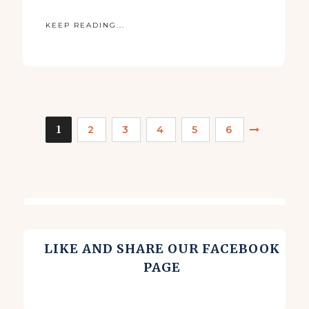
KEEP READING...
1
2
3
4
5
6
LIKE AND SHARE OUR FACEBOOK
PAGE